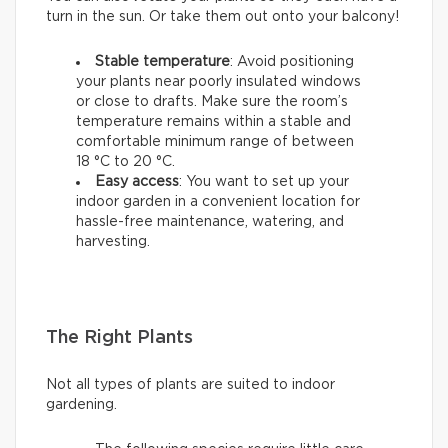
turn in the sun. Or take them out onto your balcony!
Stable temperature
: Avoid positioning
your plants near poorly insulated windows
or close to drafts. Make sure the room’s
temperature remains within a stable and
comfortable minimum range of between
18 °C to 20 °C.
Easy access
: You want to set up your
indoor garden in a convenient location for
hassle-free maintenance, watering, and
harvesting.
The Right Plants
Not all types of plants are suited to indoor
gardening.