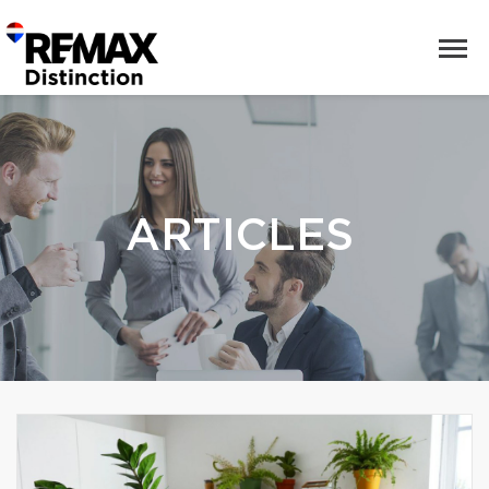
ARTICLES