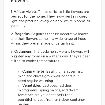
Flowers:
1.
African violets
: These delicate little flowers are
perfect for the home. They grow best in indirect
light and produce lovely violet or white blooms all
year long.
2.
Begonias
: Begonias feature decorative leaves,
and their flowers come in a wide range of hues.
Again, they prefer shade or partial light.
3.
Cyclamens
: The cyclamen’s vibrant flowers will
brighten any room on a winter’s day. They’re best
suited to cooler temperatures.
Culinary herbs
: Basil, thyme, rosemary,
mint, and chives grow well indoors but
need regular watering.
Vegetables
: Lettuces, radishes,
microgreens, spring onions, and dwarf
tomatoes are your best bets for a
bountiful harvest from an indoor container
garden.