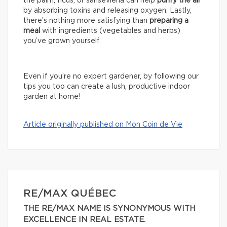
the palm, ficus, or sansevieria can help
purify the air
by absorbing toxins and releasing oxygen. Lastly,
there’s nothing more satisfying than
preparing a
meal
with ingredients (vegetables and herbs)
you’ve grown yourself.
Even if you’re no expert gardener, by following our
tips you too can create a lush, productive indoor
garden at home!
Article originally published on Mon Coin de Vie
RE/MAX QUÉBEC
THE RE/MAX NAME IS SYNONYMOUS WITH
EXCELLENCE IN REAL ESTATE.