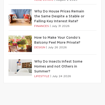
Why Do House Prices Remain
the Same Despite a Stable or
Falling Key Interest Rate?
FINANCES
|
July 31 2026
How to Make Your Condo’s
Balcony Feel More Private?
DESIGN
|
July 26 2026
Why Do Insects Infest Some
Homes and not Others in
Summer?
LIFESTYLE
|
July 24 2026