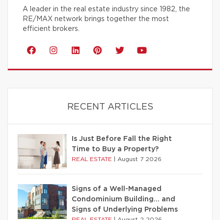
A leader in the real estate industry since 1982, the
RE/MAX network brings together the most
efficient brokers.
RECENT ARTICLES
Is Just Before Fall the Right
Time to Buy a Property?
REAL ESTATE
|
August 7 2026
Signs of a Well-Managed
Condominium Building… and
Signs of Underlying Problems
REAL ESTATE
|
August 2 2026