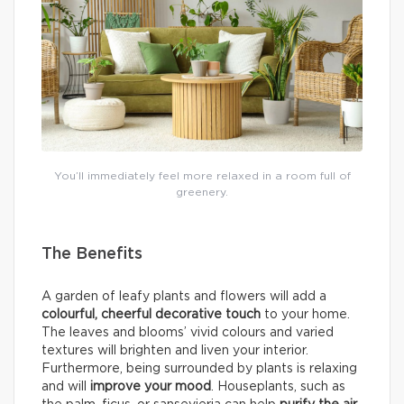
You’ll immediately feel more relaxed in a room full of
greenery.
The Benefits
A garden of leafy plants and flowers will add a
colourful, cheerful decorative touch
to your home.
The leaves and blooms’ vivid colours and varied
textures will brighten and liven your interior.
Furthermore, being surrounded by plants is relaxing
and will
improve your mood
. Houseplants, such as