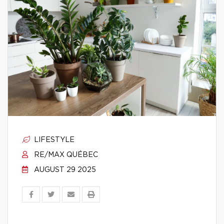
LIFESTYLE
RE/MAX QUÉBEC
AUGUST 29 2025