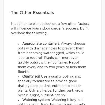
The Other Essentials
In addition to plant selection, a few other factors
will influence your indoor garden’s success. Don’t
overlook the following:
Appropriate containers
: Always choose
pots with drainage holes to prevent them
from becoming waterlogged, which could
lead to root rot. Plants can, moreover,
quickly outgrow their container. Repot
them every one to two years to help them
flourish.
Quality soil
: Use a quality potting mix
specially formulated to provide good
drainage and optimal nutrition to indoor
plants. Culinary herbs, for their part, grow
best in a light, nutrient-rich soil.
Watering system
: Watering is key, but
not too much. Be attentive to each plant’s