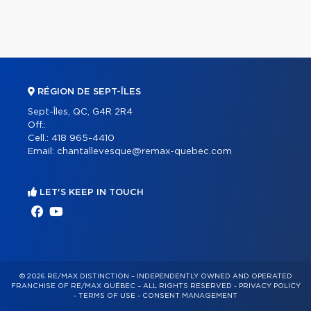
RÉGION DE SEPT-ÎLES
Sept-Îles, QC, G4R 2R4
Off.:
Cell.:
418 965-4410
Email:
chantallevesque@remax-quebec.com
LET'S KEEP IN TOUCH
© 2026 RE/MAX DISTINCTION – INDEPENDENTLY OWNED AND OPERATED
FRANCHISE OF RE/MAX QUÉBEC – ALL RIGHTS RESERVED -
PRIVACY POLICY
-
TERMS OF USE
-
CONSENT MANAGEMENT