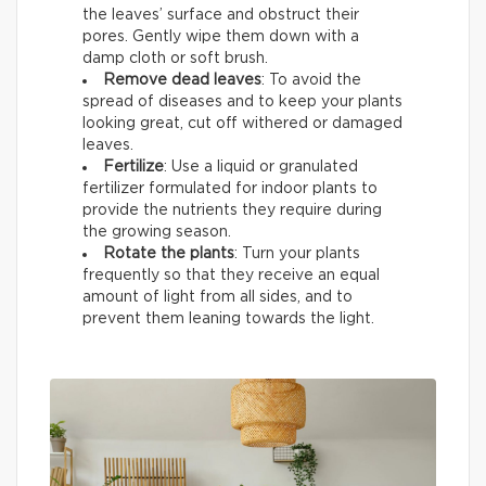
the leaves’ surface and obstruct their
pores. Gently wipe them down with a
damp cloth or soft brush.
Remove dead leaves
: To avoid the
spread of diseases and to keep your plants
looking great, cut off withered or damaged
leaves.
Fertilize
: Use a liquid or granulated
fertilizer formulated for indoor plants to
provide the nutrients they require during
the growing season.
Rotate the plants
: Turn your plants
frequently so that they receive an equal
amount of light from all sides, and to
prevent them leaning towards the light.