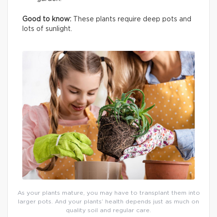
Good to know:
These plants require deep pots and
lots of sunlight.
As your plants mature, you may have to transplant them into
larger pots. And your plants’ health depends just as much on
quality soil and regular care.