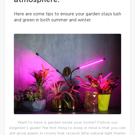
atmosphere.
Here are some tips to ensure your garden stays lush
and green in both summer and winter.
Want to have a garden inside your home? Follow our
beginner’s guide! The first thing to keep in mind is that you can
still grow plants in rooms that receive little natural light thanks