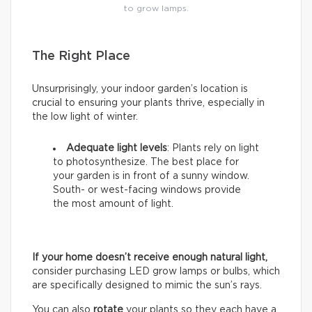
to grow lamps.
The Right Place
Unsurprisingly, your indoor garden’s location is
crucial to ensuring your plants thrive, especially in
the low light of winter.
Adequate light levels
: Plants rely on light
to photosynthesize. The best place for
your garden is in front of a sunny window.
South- or west-facing windows provide
the most amount of light.
If your home doesn’t receive enough natural light,
consider purchasing LED grow lamps or bulbs, which
are specifically designed to mimic the sun’s rays.
You can also
rotate
your plants so they each have a