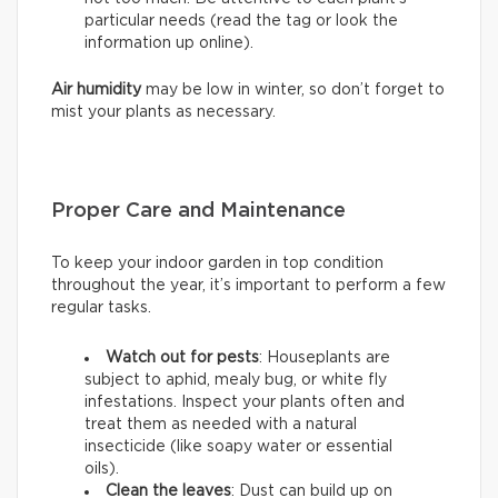
particular needs (read the tag or look the
information up online).
Air humidity
may be low in winter, so don’t forget to
mist your plants as necessary.
Proper Care and Maintenance
To keep your indoor garden in top condition
throughout the year, it’s important to perform a few
regular tasks.
Watch out for pests
: Houseplants are
subject to aphid, mealy bug, or white fly
infestations. Inspect your plants often and
treat them as needed with a natural
insecticide (like soapy water or essential
oils).
Clean the leaves
: Dust can build up on