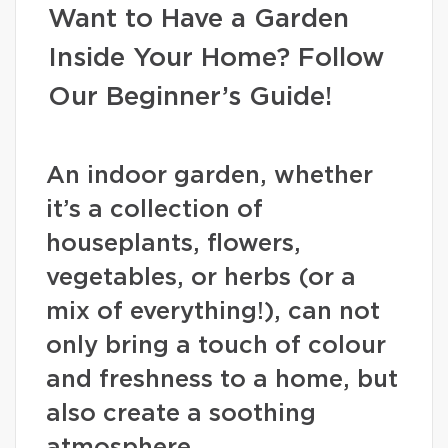
Want to Have a Garden
Inside Your Home? Follow
Our Beginner’s Guide!
An indoor garden, whether
it’s a collection of
houseplants, flowers,
vegetables, or herbs (or a
mix of everything!), can not
only bring a touch of colour
and freshness to a home, but
also create a soothing