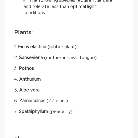
The following species require little care
and tolerate less than optimal light
conditions.
Plants:
1.
Ficus elastica
(rubber plant)
2.
Sansevieria
(mother-in-law’s tongue)
3.
Pothos
4.
Anthurium
5.
Aloe vera
6.
Zamioculcas
(ZZ plant)
7.
Spathiphyllum
(peace lily)