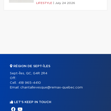
LIFESTYLE
|
July 24 2026
RÉGION DE SEPT-ÎLES
Sept-Îles, QC, G4R 2R4
Off.:
Cell.:
418 965-4410
Email:
chantallevesque@remax-quebec.com
LET'S KEEP IN TOUCH