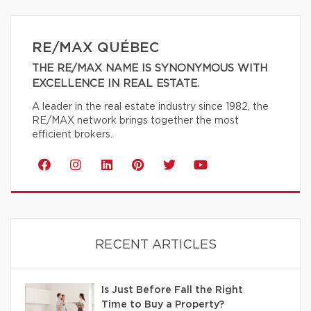
RE/MAX QUÉBEC
THE RE/MAX NAME IS SYNONYMOUS WITH
EXCELLENCE IN REAL ESTATE.
A leader in the real estate industry since 1982, the
RE/MAX network brings together the most
efficient brokers.
RECENT ARTICLES
Is Just Before Fall the Right
Time to Buy a Property?