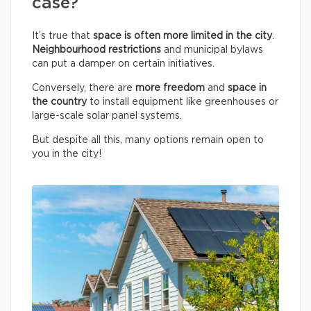
case?
It’s true that
space is often more limited in the city
.
Neighbourhood restrictions
and municipal bylaws
can put a damper on certain initiatives.
Conversely, there are
more freedom
and
space in
the country
to install equipment like greenhouses or
large-scale solar panel systems.
But despite all this, many options remain open to
you in the city!