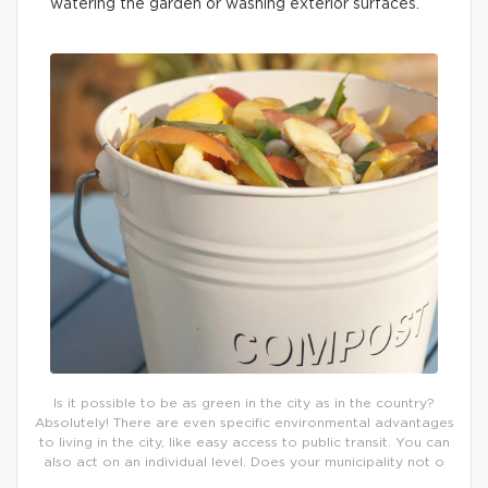
watering the garden or washing exterior surfaces.
Is it possible to be as green in the city as in the country?
Absolutely! There are even specific environmental advantages
to living in the city, like easy access to public transit. You can
also act on an individual level. Does your municipality not o