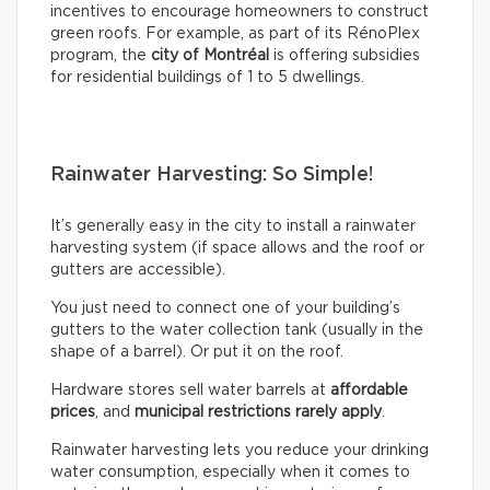
incentives to encourage homeowners to construct
green roofs. For example, as part of its RénoPlex
program, the
city of Montréal
is offering subsidies
for residential buildings of 1 to 5 dwellings.
Rainwater Harvesting: So Simple!
It’s generally easy in the city to install a rainwater
harvesting system (if space allows and the roof or
gutters are accessible).
You just need to connect one of your building’s
gutters to the water collection tank (usually in the
shape of a barrel). Or put it on the roof.
Hardware stores sell water barrels at
affordable
prices
, and
municipal restrictions rarely apply
.
Rainwater harvesting lets you reduce your drinking
water consumption, especially when it comes to