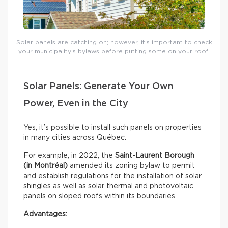
Solar panels are catching on; however, it’s important to check
your municipality’s bylaws before putting some on your roof!
Solar Panels: Generate Your Own
Power, Even in the City
Yes, it’s possible to install such panels on properties
in many cities across Québec.
For example, in 2022, the
Saint-Laurent Borough
(in Montréal)
amended its zoning bylaw to permit
and establish regulations for the installation of solar
shingles as well as solar thermal and photovoltaic
panels on sloped roofs within its boundaries.
Advantages: