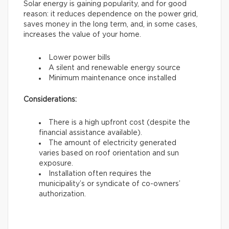
Solar energy is gaining popularity, and for good
reason: it reduces dependence on the power grid,
saves money in the long term, and, in some cases,
increases the value of your home.
Lower power bills
A silent and renewable energy source
Minimum maintenance once installed
Considerations:
There is a high upfront cost (despite the
financial assistance available).
The amount of electricity generated
varies based on roof orientation and sun
exposure.
Installation often requires the
municipality’s or syndicate of co-owners’
authorization.