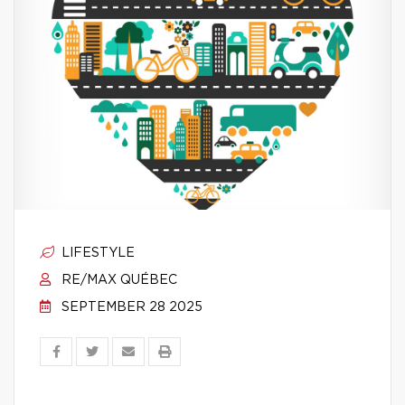
LIFESTYLE
RE/MAX QUÉBEC
SEPTEMBER 28 2025