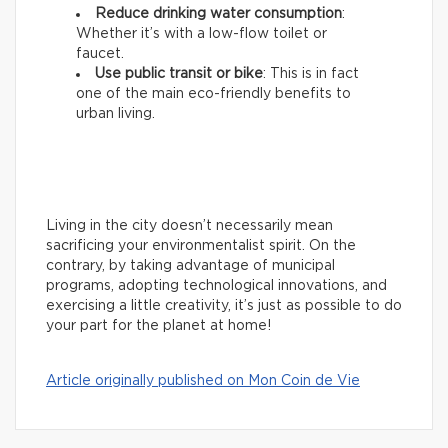
Reduce drinking water consumption
:
Whether it’s with a low-flow toilet or
faucet.
Use public transit or bike
: This is in fact
one of the main eco-friendly benefits to
urban living.
Living in the city doesn’t necessarily mean
sacrificing your environmentalist spirit. On the
contrary, by taking advantage of municipal
programs, adopting technological innovations, and
exercising a little creativity, it’s just as possible to do
your part for the planet at home!
Article originally published on Mon Coin de Vie