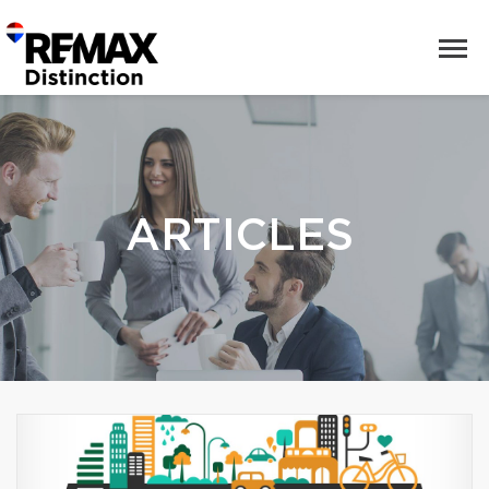
ARTICLES