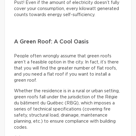
Psst! Even if the amount of electricity doesn’t fully
cover your consumption, every kilowatt generated
counts towards energy self-sufficiency.
A Green Roof: A Cool Oasis
People often wrongly assume that green roofs
aren’t a feasible option in the city. In fact, it’s there
that you will find the greater number of flat roofs,
and you need a flat roof if you want to install a
green roof.
Whether the residence is in a rural or urban setting,
green roofs fall under the jurisdiction of the Régie
du bâtiment du Québec (RBQ), which imposes a
series of technical specifications (covering fire
safety, structural load, drainage, maintenance
planning, etc.) to ensure compliance with building
codes.