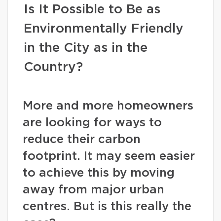
Is It Possible to Be as
Environmentally Friendly
in the City as in the
Country?
More and more homeowners
are looking for ways to
reduce their carbon
footprint. It may seem easier
to achieve this by moving
away from major urban
centres. But is this really the