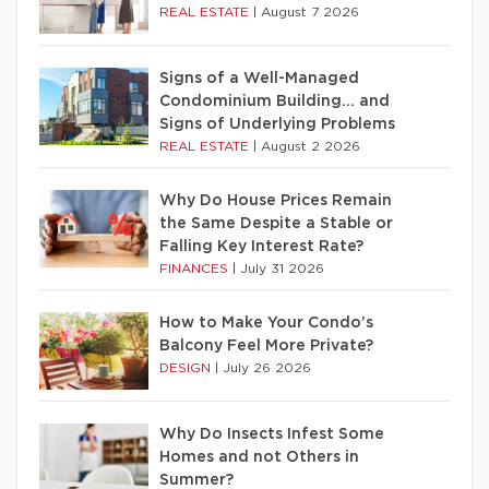
REAL ESTATE
|
August 7 2026
Signs of a Well-Managed
Condominium Building… and
Signs of Underlying Problems
REAL ESTATE
|
August 2 2026
Why Do House Prices Remain
the Same Despite a Stable or
Falling Key Interest Rate?
FINANCES
|
July 31 2026
How to Make Your Condo’s
Balcony Feel More Private?
DESIGN
|
July 26 2026
Why Do Insects Infest Some
Homes and not Others in
Summer?