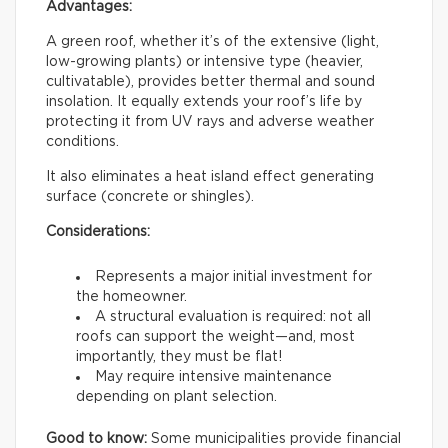
Advantages:
A green roof, whether it’s of the extensive (light,
low-growing plants) or intensive type (heavier,
cultivatable), provides better thermal and sound
insolation. It equally extends your roof’s life by
protecting it from UV rays and adverse weather
conditions.
It also eliminates a heat island effect generating
surface (concrete or shingles).
Considerations:
Represents a major initial investment for
the homeowner.
A structural evaluation is required: not all
roofs can support the weight—and, most
importantly, they must be flat!
May require intensive maintenance
depending on plant selection.
Good to know:
Some municipalities provide financial