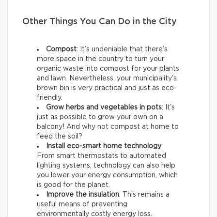
Other Things You Can Do in the City
Compost
: It’s undeniable that there’s
more space in the country to turn your
organic waste into compost for your plants
and lawn. Nevertheless, your municipality’s
brown bin is very practical and just as eco-
friendly.
Grow herbs and vegetables in pots
: It’s
just as possible to grow your own on a
balcony! And why not compost at home to
feed the soil?
Install eco-smart home technology
:
From smart thermostats to automated
lighting systems, technology can also help
you lower your energy consumption, which
is good for the planet.
Improve the insulation
: This remains a
useful means of preventing
environmentally costly energy loss.