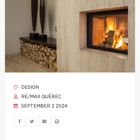
DESIGN
RE/MAX QUÉBEC
SEPTEMBER 2 2024