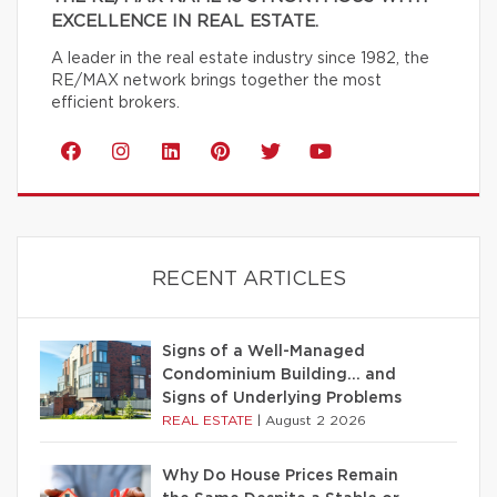
EXCELLENCE IN REAL ESTATE.
A leader in the real estate industry since 1982, the
RE/MAX network brings together the most
efficient brokers.
RECENT ARTICLES
Signs of a Well-Managed
Condominium Building… and
Signs of Underlying Problems
REAL ESTATE
|
August 2 2026
Why Do House Prices Remain