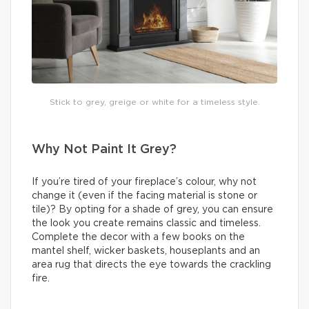
Stick to grey, greige or white for a timeless style.
Why Not Paint It Grey?
If you’re tired of your fireplace’s colour, why not
change it (even if the facing material is stone or
tile)? By opting for a shade of grey, you can ensure
the look you create remains classic and timeless.
Complete the decor with a few books on the
mantel shelf, wicker baskets, houseplants and an
area rug that directs the eye towards the crackling
fire.