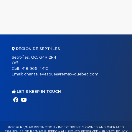
RÉGION DE SEPT-ÎLES
Sept-Îles, QC, G4R 2R4
Off.:
Cell.:
418 965-4410
Email:
chantallevesque@remax-quebec.com
LET'S KEEP IN TOUCH
© 2026 RE/MAX DISTINCTION – INDEPENDENTLY OWNED AND OPERATED
FRANCHISE OF RE/MAX QUÉBEC – ALL RIGHTS RESERVED -
PRIVACY POLICY