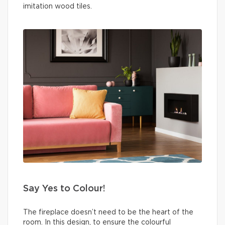
imitation wood tiles.
Say Yes to Colour!
The fireplace doesn’t need to be the heart of the
room. In this design, to ensure the colourful