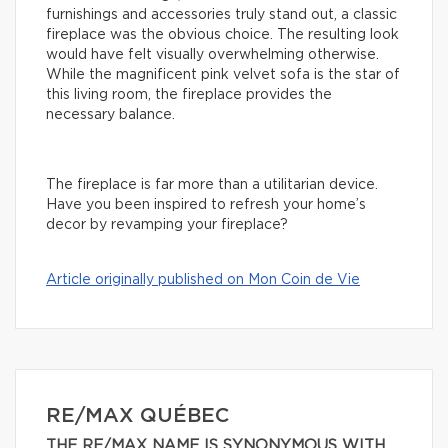
furnishings and accessories truly stand out, a classic
fireplace was the obvious choice. The resulting look
would have felt visually overwhelming otherwise.
While the magnificent pink velvet sofa is the star of
this living room, the fireplace provides the
necessary balance.
The fireplace is far more than a utilitarian device.
Have you been inspired to refresh your home’s
decor by revamping your fireplace?
Article originally published on Mon Coin de Vie
RE/MAX QUÉBEC
THE RE/MAX NAME IS SYNONYMOUS WITH