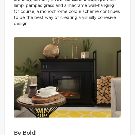
lamp, pampas grass and a macrame wall-hanging.
Of course, a monochrome colour scheme continues
to be the best way of creating a visually cohesive
design.
Be Bold!