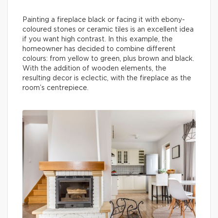
Painting a fireplace black or facing it with ebony-
coloured stones or ceramic tiles is an excellent idea
if you want high contrast. In this example, the
homeowner has decided to combine different
colours: from yellow to green, plus brown and black.
With the addition of wooden elements, the
resulting decor is eclectic, with the fireplace as the
room’s centrepiece.