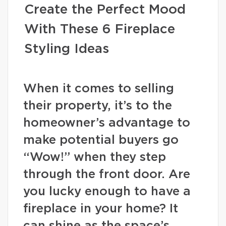
Create the Perfect Mood
With These 6 Fireplace
Styling Ideas
When it comes to selling
their property, it’s to the
homeowner’s advantage to
make potential buyers go
“Wow!” when they step
through the front door. Are
you lucky enough to have a
fireplace in your home? It