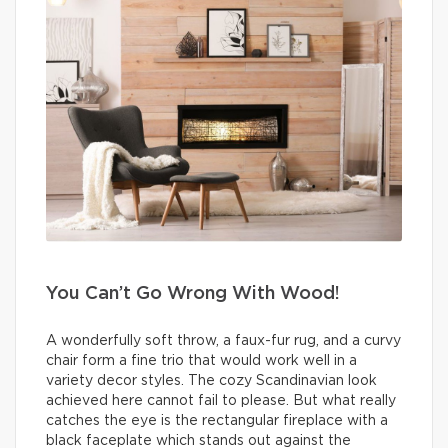
You Can’t Go Wrong With Wood!
A wonderfully soft throw, a faux-fur rug, and a curvy
chair form a fine trio that would work well in a
variety decor styles. The cozy Scandinavian look
achieved here cannot fail to please. But what really
catches the eye is the rectangular fireplace with a
black faceplate which stands out against the