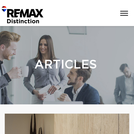
ARTICLES