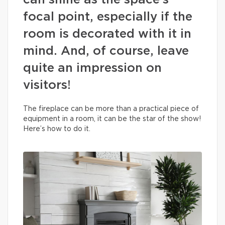
can shine as the space’s
focal point, especially if the
room is decorated with it in
mind. And, of course, leave
quite an impression on
visitors!
The fireplace can be more than a practical piece of
equipment in a room, it can be the star of the show!
Here’s how to do it.