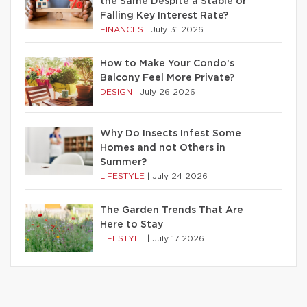
the Same Despite a Stable or
Falling Key Interest Rate?
FINANCES
|
July 31 2026
How to Make Your Condo’s
Balcony Feel More Private?
DESIGN
|
July 26 2026
Why Do Insects Infest Some
Homes and not Others in
Summer?
LIFESTYLE
|
July 24 2026
The Garden Trends That Are
Here to Stay
LIFESTYLE
|
July 17 2026