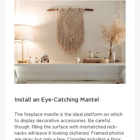
Install an Eye-Catching Mantel
The fireplace mantle is the ideal platform on which
to display decorative accessories. Be careful,
though: filling the surface with mismatched nick-
nacks will leave it looking cluttered. Framed photos
are okay, but only a few. Consider including a floor