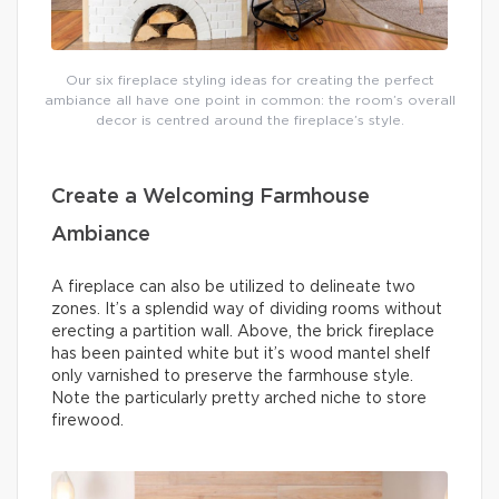
Our six fireplace styling ideas for creating the perfect
ambiance all have one point in common: the room’s overall
decor is centred around the fireplace’s style.
Create a Welcoming Farmhouse
Ambiance
A fireplace can also be utilized to delineate two
zones. It’s a splendid way of dividing rooms without
erecting a partition wall. Above, the brick fireplace
has been painted white but it’s wood mantel shelf
only varnished to preserve the farmhouse style.
Note the particularly pretty arched niche to store
firewood.