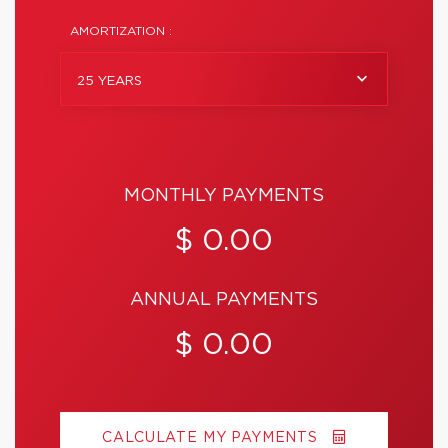
AMORTIZATION :
25 YEARS
MONTHLY PAYMENTS
$ 0.00
ANNUAL PAYMENTS
$ 0.00
CALCULATE MY PAYMENTS