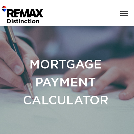
MORTGAGE
PAYMENT
CALCULATOR