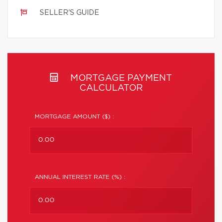
SELLER'S GUIDE
MORTGAGE PAYMENT
CALCULATOR
MORTGAGE AMOUNT ($) :
ANNUAL INTEREST RATE (%) :