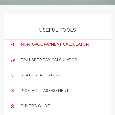
USEFUL TOOLS
MORTGAGE PAYMENT CALCULATOR
TRANSFER TAX CALCULATOR
REAL ESTATE ALERT
PROPERTY ASSESSMENT
BUYER'S GUIDE