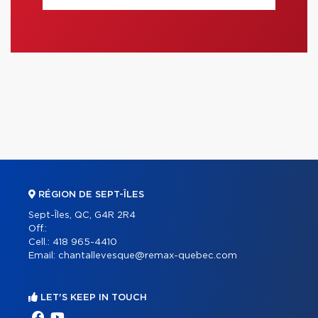
RÉGION DE SEPT-ÎLES
Sept-Îles, QC, G4R 2R4
Off.:
Cell.:
418 965-4410
Email:
chantallevesque@remax-quebec.com
LET'S KEEP IN TOUCH